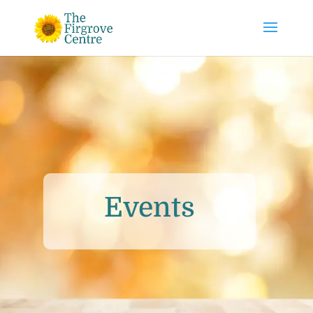
Events