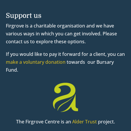
Support us
Firgrove is a charitable organisation and we have
various ways in which you can get involved. Please
contact us to explore these options.
If you would like to pay it forward for a client, you can
make a voluntary donation
towards our Bursary
Fund.
The Firgrove Centre is an
Alder Trust
project.