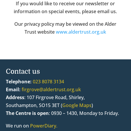
If you would like to receive our newsletter or
information on special events, please email us.
Our privacy policy may be viewed on the Alder
Trust website
www.aldertrust.org.uk
Contact us
Telephone:
023 8078 3134
Email:
firgrove@aldertrust.org.uk
Address
:
107 Firgrove Road, Shirley,
Southampton, SO15 3ET (
Google Maps
)
The Centre is open
:
0930 – 1430, Monday to Friday.
We run on
PowerDiary.