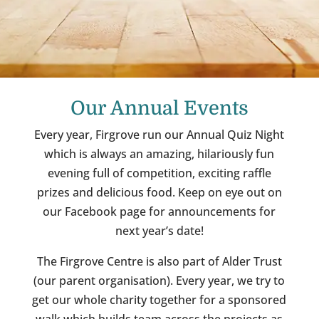
Our Annual Events
Every year, Firgrove run our Annual Quiz Night
which is always an amazing, hilariously fun
evening full of competition, exciting raffle
prizes and delicious food. Keep on eye out on
our Facebook page for announcements for
next year’s date!
The Firgrove Centre is also part of Alder Trust
(our parent organisation). Every year, we try to
get our whole charity together for a sponsored