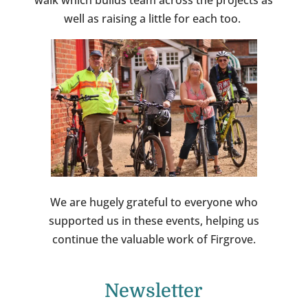
walk which builds team across the projects as
well as raising a little for each too.
We are hugely grateful to everyone who
supported us in these events, helping us
continue the valuable work of Firgrove.
Newsletter