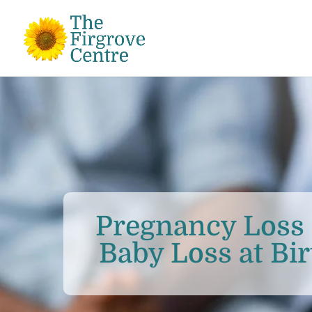
Pregnancy Loss 
Baby Loss at Bir