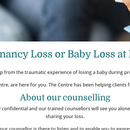
nancy Loss or Baby Loss at 
p from the traumatic experience of losing a baby during pr
ntre, are here for you. The Centre has been helping clients 
About our counselling
tly confidential and our trained counsellors will see you alon
sharing your loss.
 your counsellor is there to listen and to enable you to expr