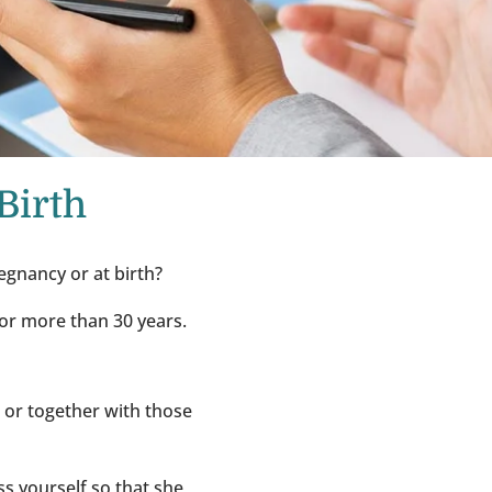
Birth
egnancy or at birth?
for more than 30 years.
e or together with those
ess yourself so that she