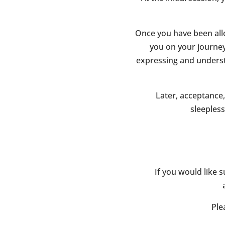
Once you have been alloc
you on your journey 
expressing and underst
Later, acceptance,
sleeples
If you would like s
Ple