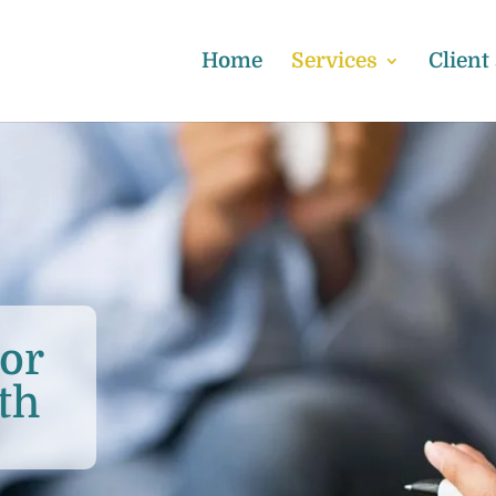
Home
Services
Client
or
th