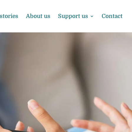
 stories
About us
Support us
Contact