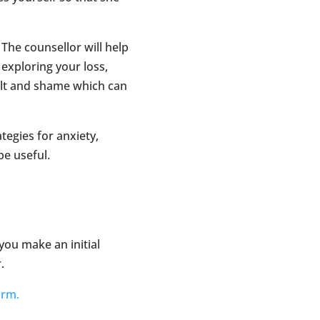
 The counsellor will help
 exploring your loss,
ilt and shame which can
tegies for anxiety,
e useful.
 you make an initial
.
orm.