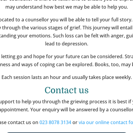
may understand how best we may be able to help you.
ated to a counsellor you will be able to tell your full story.
through the various stages of grief. This journey will entail
anding your emotions. Such loss can be felt with anger, gu
lead to depression.
 letting go and hope for your future can be considered. Stra
sness and ways of coping can be explored. Books, too, may b
Each session lasts an hour and usually takes place weekly.
Contact us
upport to help you through the grieving process it is best if
appointment. Your enquiry will be answered by a counsellor
ase contact us on
023 8078 3134
or
via our online contact f