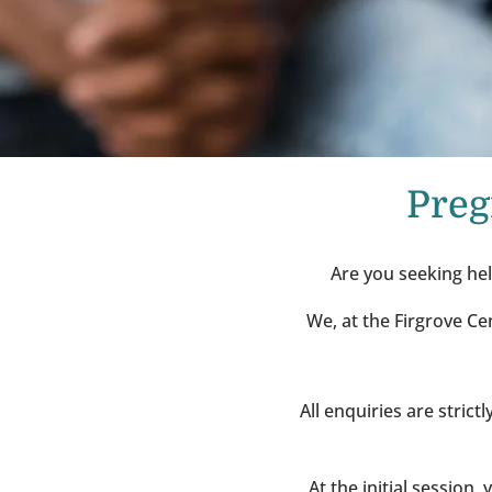
Preg
Are you seeking hel
We, at the Firgrove Ce
All enquiries are stric
At the initial session,