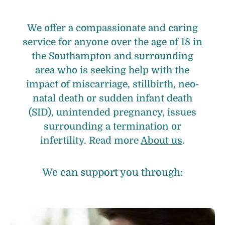
We offer a compassionate and caring
service for anyone over the age of 18 in
the Southampton and surrounding
area who is seeking help with the
impact of miscarriage, stillbirth, neo-
natal death or sudden infant death
(SID), unintended pregnancy, issues
surrounding a termination or
infertility. Read more
About us
.
We can support you through: