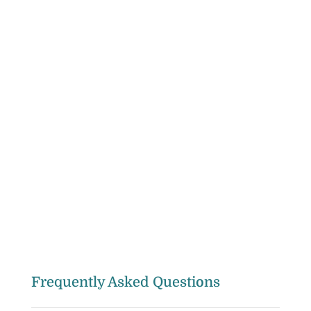
Frequently Asked Questions