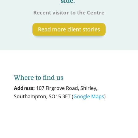
side.”
Recent visitor to the Centre
Read more client stories
Where to find us
Address:
107 Firgrove Road, Shirley,
Southampton, SO15 3ET (
Google Maps
)