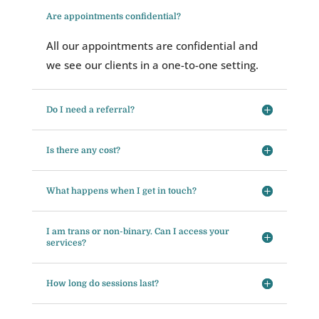
Are appointments confidential?
All our appointments are confidential and
we see our clients in a one-to-one setting.
Do I need a referral?
Is there any cost?
What happens when I get in touch?
I am trans or non-binary. Can I access your
services?
How long do sessions last?