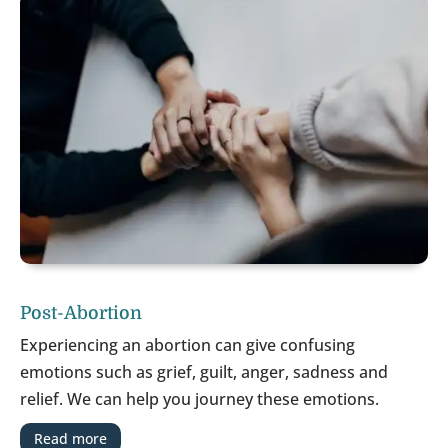
Post-Abortion
Experiencing an abortion can give confusing
emotions such as grief, guilt, anger, sadness and
relief. We can help you journey these emotions.
Read more