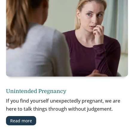
Unintended Pregnancy
If you find yourself unexpectedly pregnant, we are
here to talk things through without judgement.
Read more