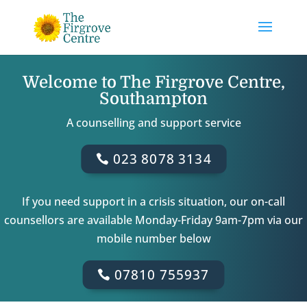
Welcome to The Firgrove Centre,
Southampton
A counselling and support service
023 8078 3134
If you need support in a crisis situation, our on-call
counsellors are available Monday-Friday 9am-7pm via our
mobile number below
07810 755937