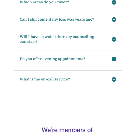
Which areas do you cover?
Can I still come if my loss was years ago?
Will I have to wait before my counselling
can start?
Do you offer evening appointments?
What is the on-call service?