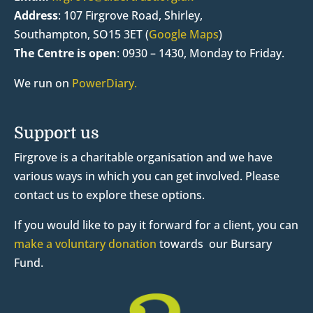
Address
:
107 Firgrove Road, Shirley,
Southampton, SO15 3ET (
Google Maps
)
The Centre is open
:
0930 – 1430, Monday to Friday.
We run on
PowerDiary.
Support us
Firgrove is a charitable organisation and we have
various ways in which you can get involved. Please
contact us to explore these options.
If you would like to pay it forward for a client, you can
make a voluntary donation
towards our Bursary
Fund.