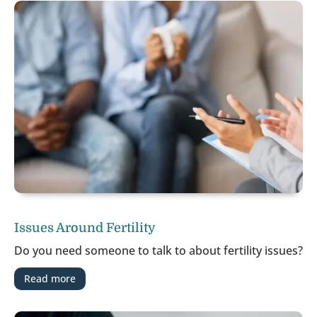
Issues Around Fertility
Do you need someone to talk to about fertility issues?
Read more