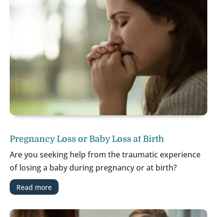
Pregnancy Loss or Baby Loss at Birth
Are you seeking help from the traumatic experience
of losing a baby during pregnancy or at birth?
Read more