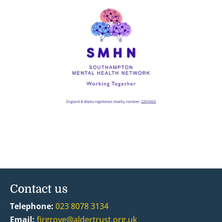
Contact us
Telephone:
023 8078 3134
Email:
firgrove@aldertrust.org.uk