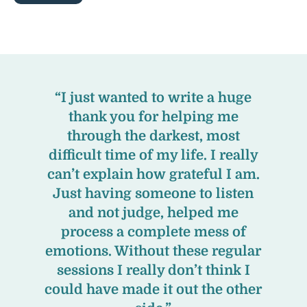
“I just wanted to write a huge
thank you for helping me
through the darkest, most
difficult time of my life. I really
can’t explain how grateful I am.
Just having someone to listen
and not judge, helped me
process a complete mess of
emotions. Without these regular
sessions I really don’t think I
could have made it out the other